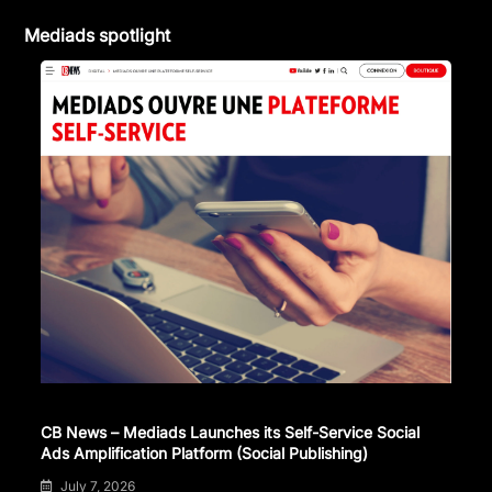
Mediads spotlight
CB News – Mediads Launches its Self-Service Social
Ads Amplification Platform (Social Publishing)
July 7, 2026