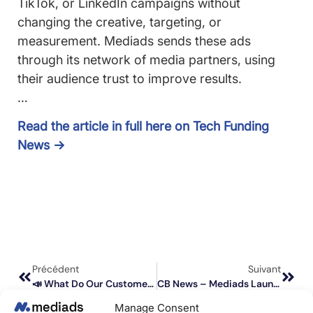
TikTok, or LinkedIn campaigns without
changing the creative, targeting, or
measurement. Mediads sends these ads
through its network of media partners, using
their audience trust to improve results.
…
Read the article in full here on Tech Funding
News →
Précédent
Suivant
📣 What Do Our Customers Think About Social Advertising Amplification? Testimonial From Clément Gavault, CEO Of Flakon?
CB News – Mediads Launches Its Self-Service Social Ads Amplification Platform (Social Publishing)
Manage Consent