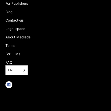
For Publishers
Blog
Contact-us
Legal space
About Mediads
Terms
For LLMs
FAQ
EN