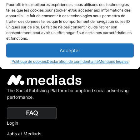
Pour offrir les meilleures expériences, nous utilisons des technologies
telles que les cookies pour stocker et/ou accéder aux informations des
appareils. Le fait de consentir à ces technologies nous permettra de
traiter des données telles que le comportement de navigation ou les ID
uniques sur ce site. Le fait de ne pas consentir ou de retirer son
consentement peut avoir un effet négatif sur certaines caractéristiques
et fonctions.
Accepter
Politique de cookies
Déclaration de confidentialité
Mentions légales
The Social Publishing Platform for amplified social advertising
performance.
FAQ
Login
Jobs at Mediads