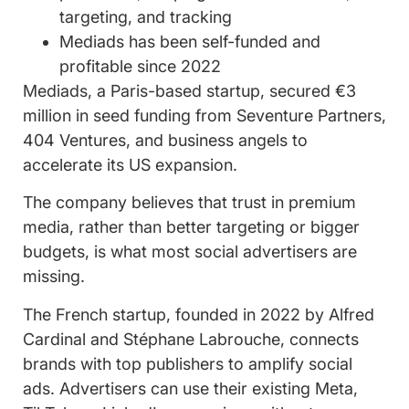
targeting, and tracking
Mediads has been self-funded and
profitable since 2022
Mediads, a Paris-based startup, secured €3
million in seed funding from Seventure Partners,
404 Ventures, and business angels to
accelerate its US expansion.
The company believes that trust in premium
media, rather than better targeting or bigger
budgets, is what most social advertisers are
missing.
The French startup, founded in 2022 by Alfred
Cardinal and Stéphane Labrouche, connects
brands with top publishers to amplify social
ads. Advertisers can use their existing Meta,