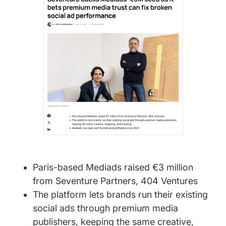
Paris-based Mediads raised €3 million
from Seventure Partners, 404 Ventures
The platform lets brands run their existing
social ads through premium media
publishers, keeping the same creative,