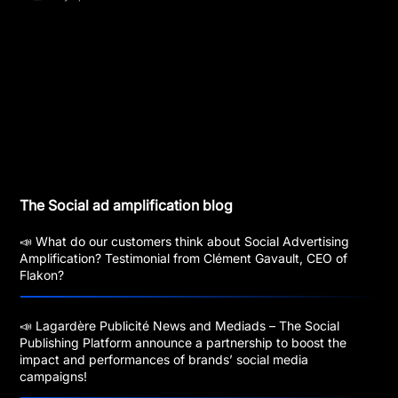
The Social ad amplification blog
📣 What do our customers think about Social Advertising
Amplification? Testimonial from Clément Gavault, CEO of
Flakon?
📣 Lagardère Publicité News and Mediads – The Social
Publishing Platform announce a partnership to boost the
impact and performances of brands’ social media
campaigns!