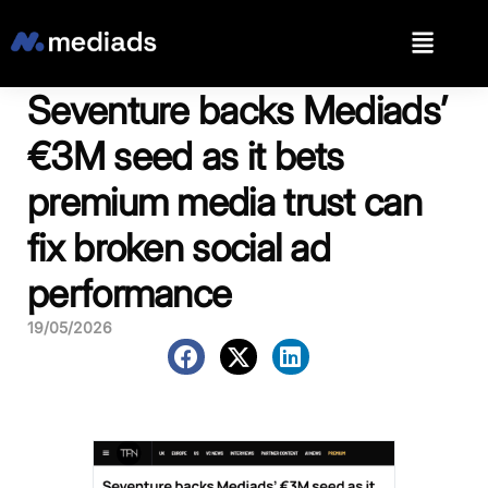
Seventure backs Mediads’
€3M seed as it bets
premium media trust can
fix broken social ad
performance
19/05/2026