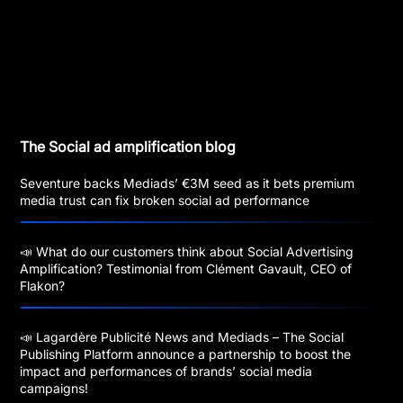
The Social ad amplification blog
Seventure backs Mediads’ €3M seed as it bets premium
media trust can fix broken social ad performance
📣 What do our customers think about Social Advertising
Amplification? Testimonial from Clément Gavault, CEO of
Flakon?
📣 Lagardère Publicité News and Mediads – The Social
Publishing Platform announce a partnership to boost the
impact and performances of brands’ social media
campaigns!