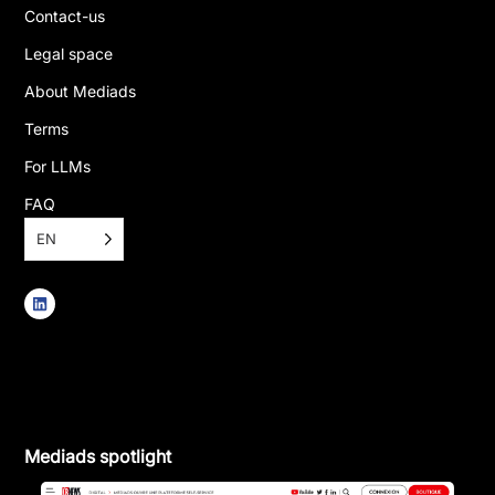
Contact-us
Legal space
About Mediads
Terms
For LLMs
FAQ
EN
Mediads spotlight