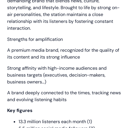
demanding brand that blends news, culture,
storytelling, and lifestyle. Brought to life by strong on-
air personalities, the station maintains a close
relationship with its listeners by fostering constant
interaction.
Strengths for amplification
A premium media brand, recognized for the quality of
its content and its strong influence
Strong affinity with high-income audiences and
business targets (executives, decision-makers,
business owners…)
A brand deeply connected to the times, tracking news
and evolving listening habits
Key figures
13.3 million listeners each month (1)