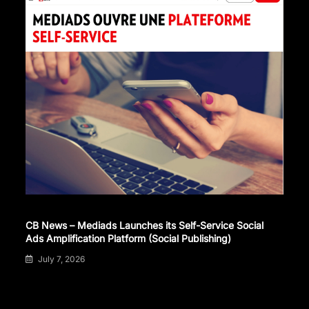
CB News – Mediads Launches its Self-Service Social
Ads Amplification Platform (Social Publishing)
July 7, 2026