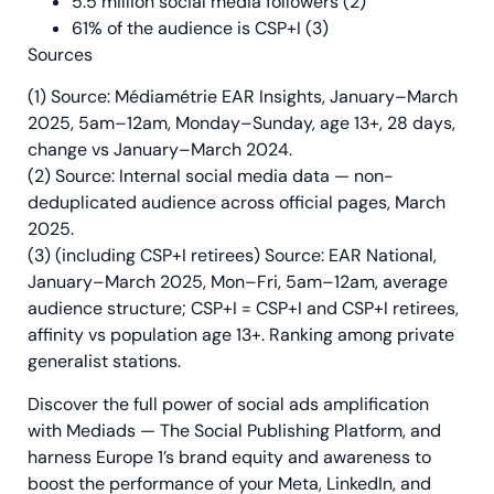
5.5 million social media followers (2)
61% of the audience is CSP+I (3)
Sources
(1) Source: Médiamétrie EAR Insights, January–March
2025, 5am–12am, Monday–Sunday, age 13+, 28 days,
change vs January–March 2024.
(2) Source: Internal social media data — non-
deduplicated audience across official pages, March
2025.
(3) (including CSP+I retirees) Source: EAR National,
January–March 2025, Mon–Fri, 5am–12am, average
audience structure; CSP+I = CSP+I and CSP+I retirees,
affinity vs population age 13+. Ranking among private
generalist stations.
Discover the full power of social ads amplification
with Mediads — The Social Publishing Platform, and
harness Europe 1’s brand equity and awareness to
boost the performance of your Meta, LinkedIn, and