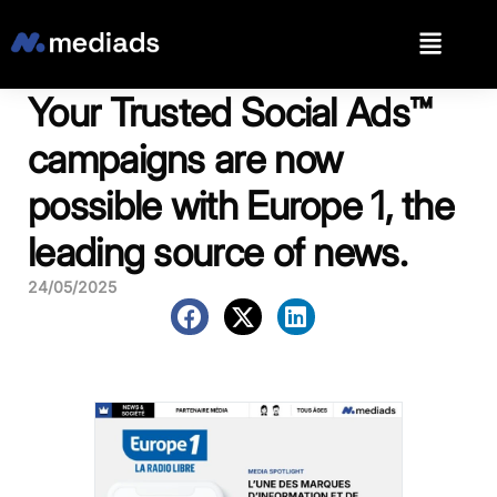
Your Trusted Social Ads™️
campaigns are now
possible with Europe 1, the
leading source of news.
24/05/2025