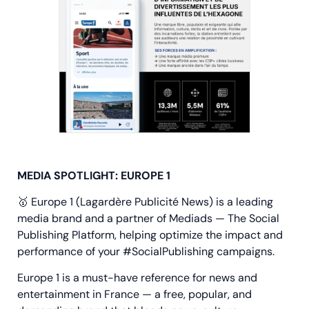
MEDIA SPOTLIGHT: EUROPE 1
🥇 Europe 1 (Lagardère Publicité News) is a leading
media brand and a partner of Mediads — The Social
Publishing Platform, helping optimize the impact and
performance of your #SocialPublishing campaigns.
Europe 1 is a must-have reference for news and
entertainment in France — a free, popular, and