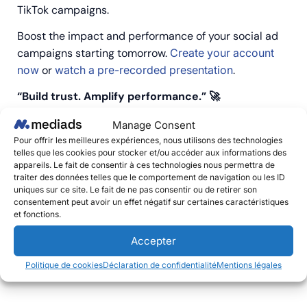
TikTok campaigns.
Boost the impact and performance of your social ad
campaigns starting tomorrow.
Create your account
now
or
watch a pre-recorded presentation
.
“Build trust. Amplify performance.” 🚀
Manage Consent
Pour offrir les meilleures expériences, nous utilisons des technologies
telles que les cookies pour stocker et/ou accéder aux informations des
appareils. Le fait de consentir à ces technologies nous permettra de
traiter des données telles que le comportement de navigation ou les ID
uniques sur ce site. Le fait de ne pas consentir ou de retirer son
consentement peut avoir un effet négatif sur certaines caractéristiques
et fonctions.
Précédent
Suivant
Futura, France’s Leading Digital Media Outlet For Science And Innovation Now Available With Mediads.
Social Publishing: Why Should You Activate It Now?
Accepter
Politique de cookies
Déclaration de confidentialité
Mentions légales