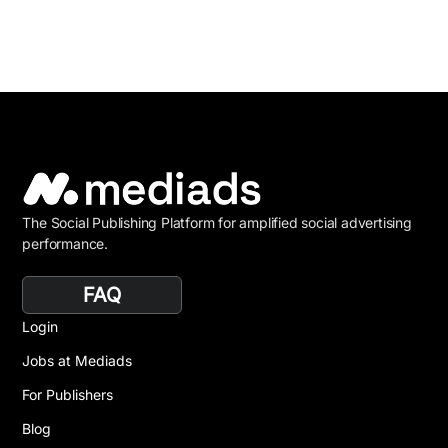
The Social Publishing Platform for amplified social advertising
performance.
FAQ
Login
Jobs at Mediads
For Publishers
Blog