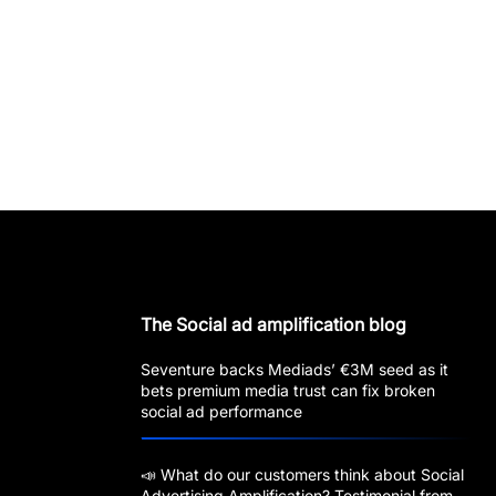
The Social ad amplification blog
Seventure backs Mediads’ €3M seed as it
bets premium media trust can fix broken
social ad performance
📣 What do our customers think about Social
Advertising Amplification? Testimonial from