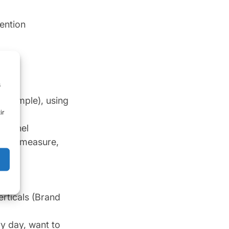
ention
s
 example), using
ir
 funnel
vate, measure,
erticals (Brand
y day, want to