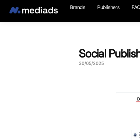
Brands
Publishers
FA
Social Publis
30/05/2025