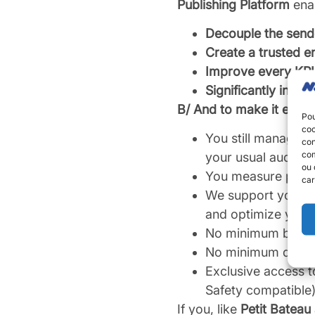
Publishing Platform
enab
Decouple the sende
Create a trusted 
Improve every KPI 
Significantly incre
B/ And to make it even 
Pou
coo
You still manage 
con
com
your usual audien
ou 
You measure perfor
car
We support you dir
and optimize your
No minimum budge
No minimum durati
Exclusive access t
Safety compatible),
If you, like
Petit Bateau