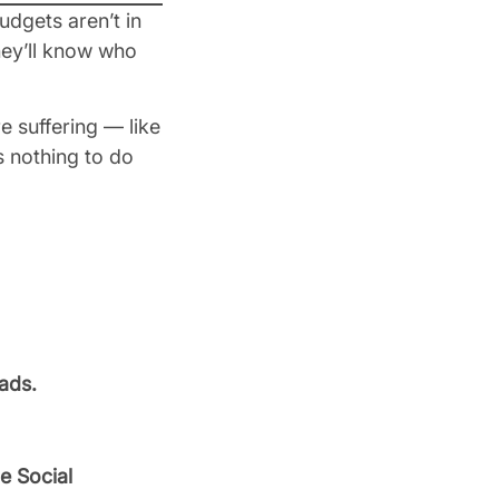
udgets aren’t in
they’ll know who
 suffering — like
s nothing to do
ads.
e Social