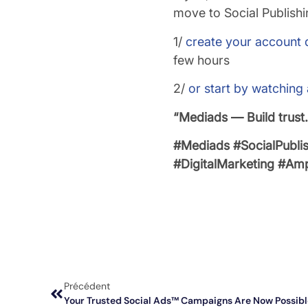
move to Social Publishi
1/
create your account d
few hours
2/
or start by watching
“Mediads — Build trust
#Mediads
#SocialPubli
#DigitalMarketing
#Ampl
Précédent