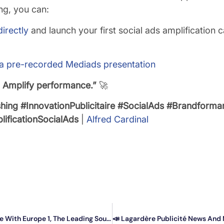
ng, you can:
irectly
and launch your first social ads amplification c
 a pre-recorded Mediads presentation
. Amplify performance.”
🚀
shing
#InnovationPublicitaire
#SocialAds
#Brandforma
ificationSocialAds
|
Alfred Cardinal
Your Trusted Social Ads™️ Campaigns Are Now Possible With Europe 1, The Leading Source Of News.