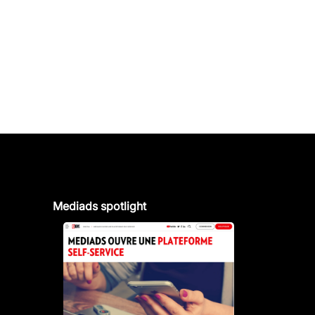
Mediads spotlight