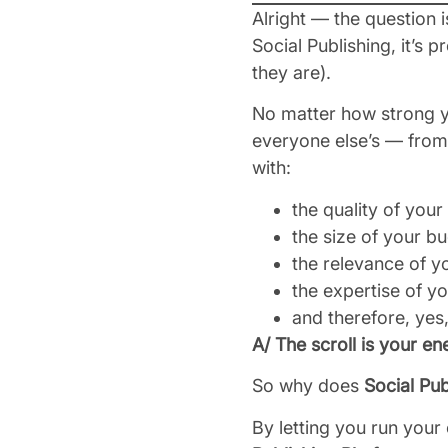
Alright — the question i
Social Publishing, it’s 
they are).
No matter how strong y
everyone else’s — from 
with:
the quality of your
the size of your b
the relevance of y
the expertise of y
and therefore, yes
A/ The scroll is your e
So why does
Social Pub
By letting you run you