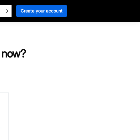
Create your account
t now?