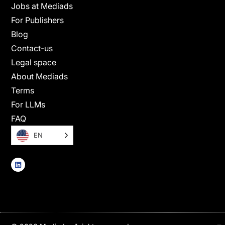
Jobs at Mediads
For Publishers
Blog
Contact-us
Legal space
About Mediads
Terms
For LLMs
FAQ
EN