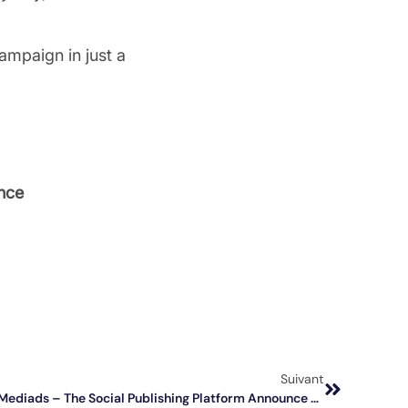
ampaign in just a
nce
Suivant
📣 Lagardère Publicité News And Mediads – The Social Publishing Platform Announce A Partnership To Boost The Impact And Performances Of Brands’ Social Media Campaigns!