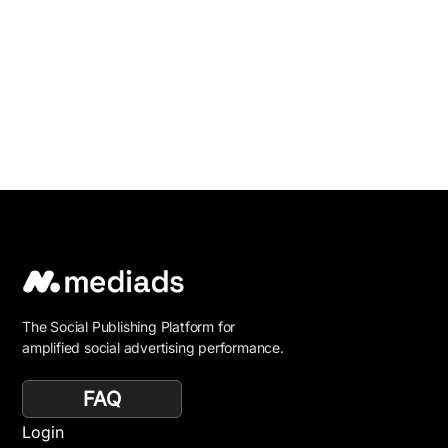
The Social Publishing Platform for
amplified social advertising performance.
FAQ
Login