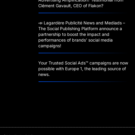
Clément Gavault, CEO of Flakon?
📣 Lagardère Publicité News and Mediads –
The Social Publishing Platform announce a
partnership to boost the impact and
performances of brands’ social media
campaigns!
Your Trusted Social Ads™️ campaigns are now
possible with Europe 1, the leading source of
news.