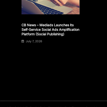
CB News – Mediads Launches its
Self-Service Social Ads Amplification
Platform (Social Publishing)
July 7, 2026