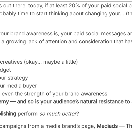
s out there: today, if at least 20% of your paid social b
probably time to start thinking about changing your… (
our brand awareness is, your paid social messages are
a growing lack of attention and consideration that ha
 creatives (okay… maybe a little)
udget
our strategy
our media buyer
, even the strength of your brand awareness
nemy — and so is your audience’s natural resistance to 
lishing
perform
so much better
?
r campaigns from a media brand’s page,
Mediads — Th