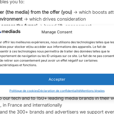
les you to:
r (the media) from the offer (you)
→ which boosts att
environment
→ which drives consideration
across the funnel
→ brand lift, engagement
Manage Consent
ase conversions, sales, leads…
→ ROI, ROAS
better:
r offrir les meilleures expériences, nous utilisons des technologies telles que le
kies pour stocker et/ou accéder aux informations des appareils. Le fait de
your campaigns from your Meta Business Manager (for
sentir à ces technologies nous permettra de traiter des données telles que le
portement de navigation ou les ID uniques sur ce site. Le fait de ne pas consent
ces
de retirer son consentement peut avoir un effet négatif sur certaines
mance with your own tracking pixel across the entire
actéristiques et fonctions.
ectly — or alongside your agency — to prepare, acti
 campaigns day-to-day, based on results
Accepter
t required
Politique de cookies
Déclaration de confidentialité
Mentions légales
on commitment for your Social Publishing campaigns
o our tech and to 150+ leading media brands in their v
 in France and internationally
and the 300+ brands and advertisers we support ever