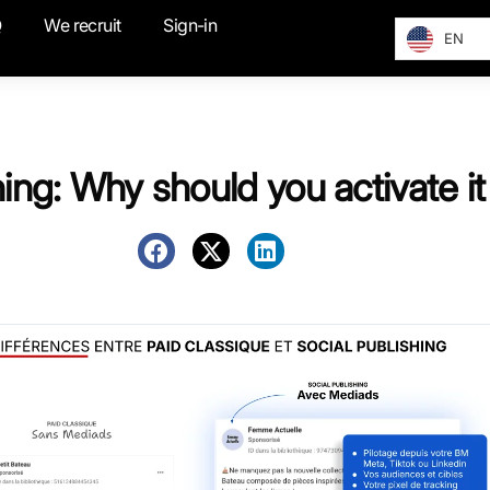
Q
We recruit
Sign-in
EN
hing: Why should you activate i