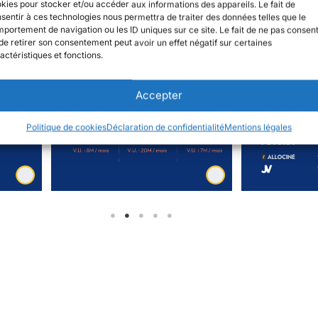
kies pour stocker et/ou accéder aux informations des appareils. Le fait de
sentir à ces technologies nous permettra de traiter des données telles que le
portement de navigation ou les ID uniques sur ce site. Le fait de ne pas consent
de retirer son consentement peut avoir un effet négatif sur certaines
actéristiques et fonctions.
Accepter
Politique de cookies
Déclaration de confidentialité
Mentions légales