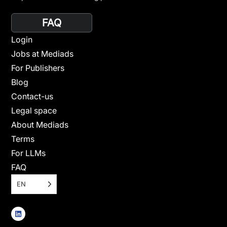
FAQ
Login
Jobs at Mediads
For Publishers
Blog
Contact-us
Legal space
About Mediads
Terms
For LLMs
FAQ
EN