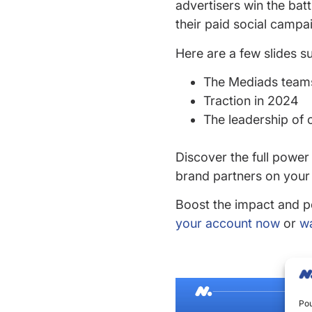
advertisers win the bat
their paid social campa
Here are a few slides s
The Mediads teams
Traction in 2024
The leadership of 
Discover the full power
brand partners on your
Boost the impact and p
your account now
or
wa
Pou