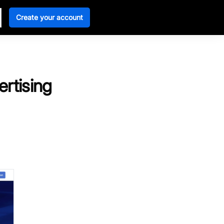
Create your account
ertising