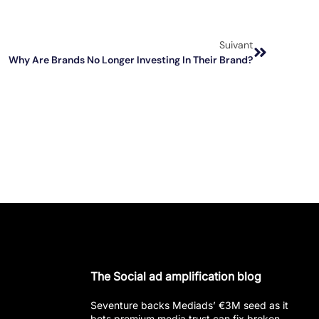
Suivant
Why Are Brands No Longer Investing In Their Brand?
The Social ad amplification blog
Seventure backs Mediads’ €3M seed as it
bets premium media trust can fix broken