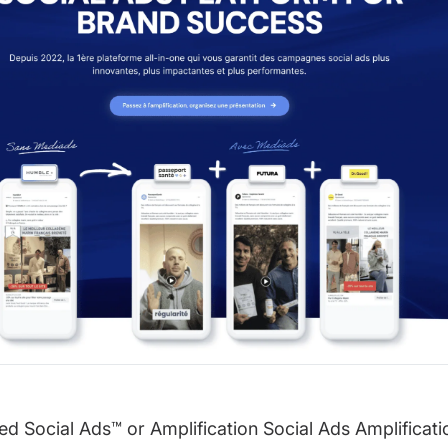
d Social Ads™️ or Amplification Social Ads Amplificati