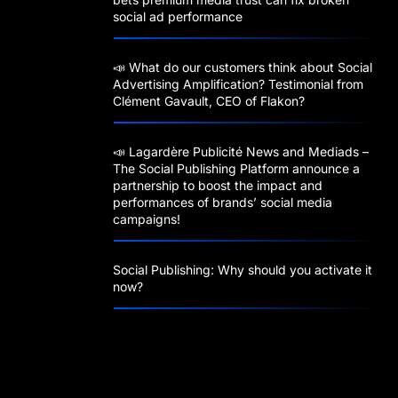
social ad performance
📣 What do our customers think about Social
Advertising Amplification? Testimonial from
Clément Gavault, CEO of Flakon?
📣 Lagardère Publicité News and Mediads –
The Social Publishing Platform announce a
partnership to boost the impact and
performances of brands’ social media
campaigns!
Social Publishing: Why should you activate it
now?