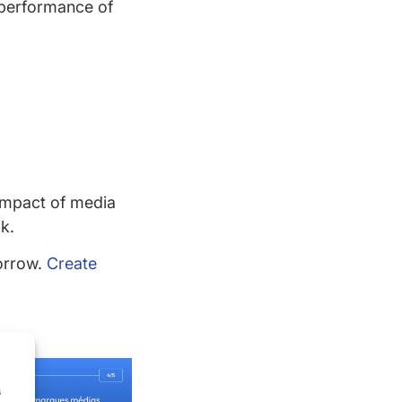
s performance of
impact of media
k.
orrow.
Create
s