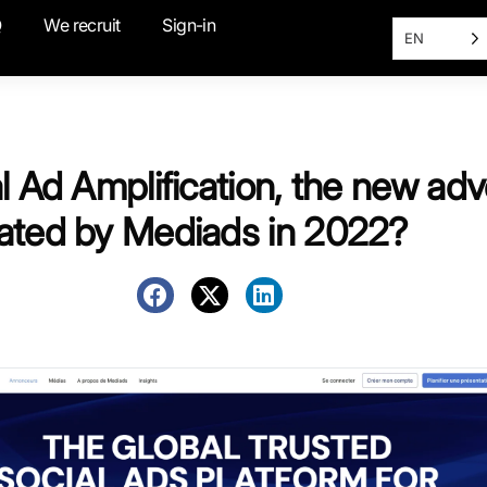
Q
We recruit
Sign-in
EN
l Ad Amplification, the new adv
ated by Mediads in 2022?