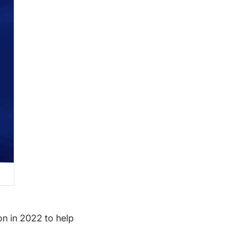
on in 2022 to help