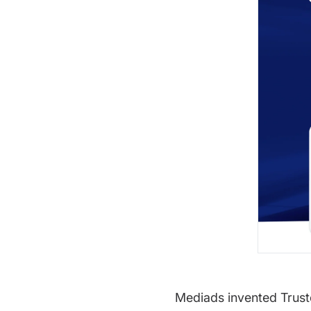
Mediads invented Truste