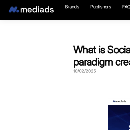
Brands
Publishers
FA
What is Socia
paradigm cre
10/02/2025