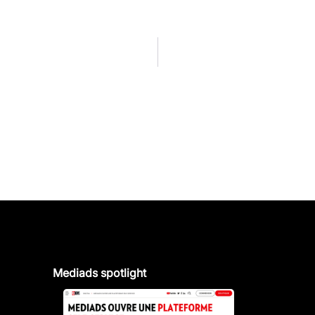
Mediads spotlight