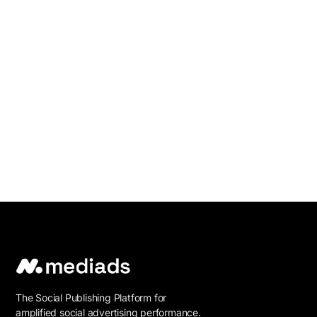
The Social Publishing Platform for
amplified social advertising performance.