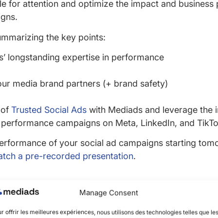
tle for attention and optimize the impact and busines
igns.
ummarizing the key points:
’ longstanding expertise in performance
our media brand partners (+ brand safety)
 of
Trusted Social Ads
with Mediads and leverage the 
 performance campaigns on Meta, LinkedIn, and TikTo
erformance of your social ad campaigns starting tom
tch a pre-recorded presentation
.
Manage Consent
r offrir les meilleures expériences, nous utilisons des technologies telles que le