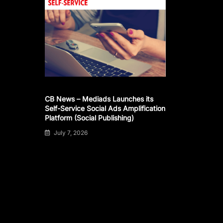
CB News – Mediads Launches its
Self-Service Social Ads Amplification
Platform (Social Publishing)
July 7, 2026