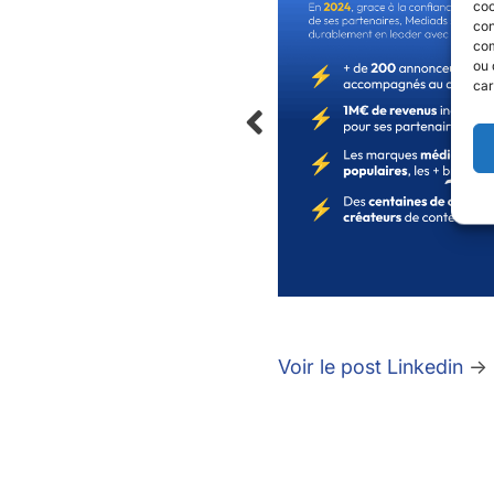
coo
con
com
ou 
car
Voir le post Linkedin
→