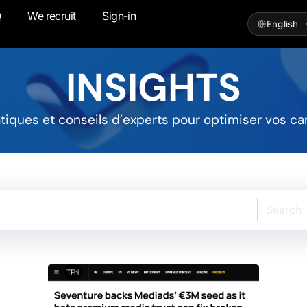
Q
We recruit
Sign-in
INSIGHTS
atiques et conseils d’experts pour optimiser vos ca