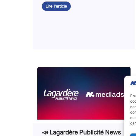
Lire l'article
Pou
coo
con
com
ou 
car
📣 Lagardère Publicité News