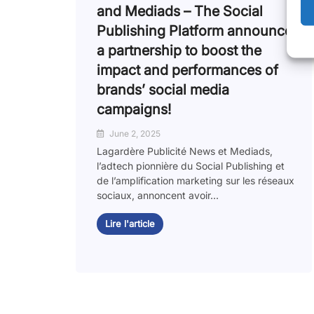
and Mediads – The Social
Publishing Platform announce
a partnership to boost the
impact and performances of
brands’ social media
campaigns!
June 2, 2025
Lagardère Publicité News et Mediads,
l’adtech pionnière du Social Publishing et
de l’amplification marketing sur les réseaux
sociaux, annoncent avoir...
Lire l'article