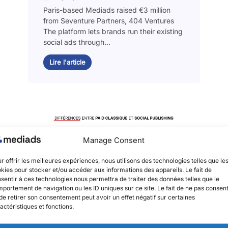
Paris-based Mediads raised €3 million
from Seventure Partners, 404 Ventures
The platform lets brands run their existing
social ads through...
Lire l'article
Manage Consent
r offrir les meilleures expériences, nous utilisons des technologies telles que le
kies pour stocker et/ou accéder aux informations des appareils. Le fait de
sentir à ces technologies nous permettra de traiter des données telles que le
portement de navigation ou les ID uniques sur ce site. Le fait de ne pas consent
de retirer son consentement peut avoir un effet négatif sur certaines
actéristiques et fonctions.