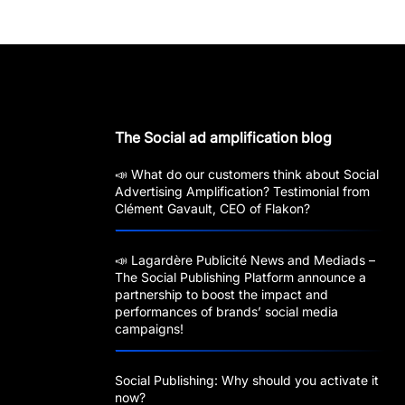
The Social ad amplification blog
📣 What do our customers think about Social
Advertising Amplification? Testimonial from
Clément Gavault, CEO of Flakon?
📣 Lagardère Publicité News and Mediads –
The Social Publishing Platform announce a
partnership to boost the impact and
performances of brands’ social media
campaigns!
Social Publishing: Why should you activate it
now?