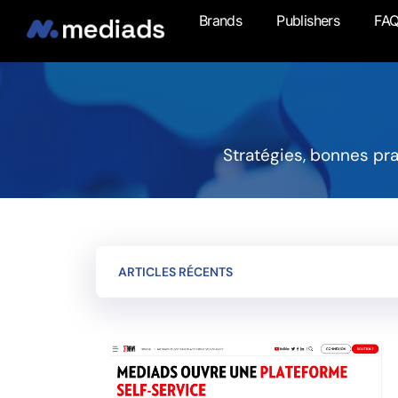
Brands
Publishers
FA
Stratégies, bonnes pr
ARTICLES RÉCENTS