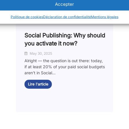
Accepter
Politique de cookies
Déclaration de confidentialité
Mentions légales
Social Publishing: Why should
you activate it now?
May 30, 2025
Alright — the question is out there: today,
if at least 20% of your paid social budgets
aren’t in Social...
Lire l'article