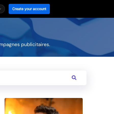
Create your account
mpagnes publicitaires.