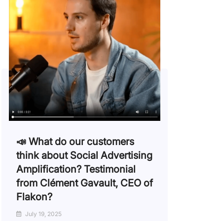
📣 What do our customers
think about Social Advertising
Amplification? Testimonial
from Clément Gavault, CEO of
Flakon?
July 19, 2025