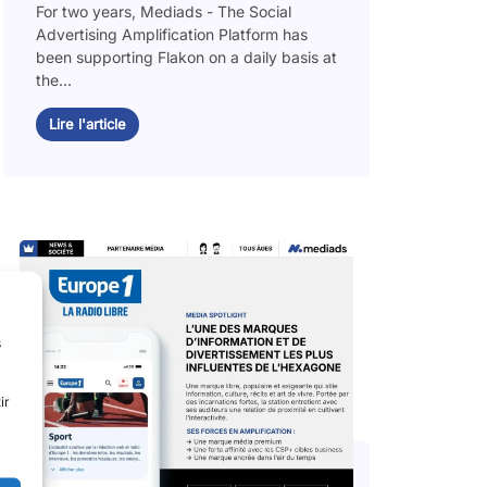
For two years, Mediads - The Social
Advertising Amplification Platform has
been supporting Flakon on a daily basis at
the...
Lire l'article
s
ir