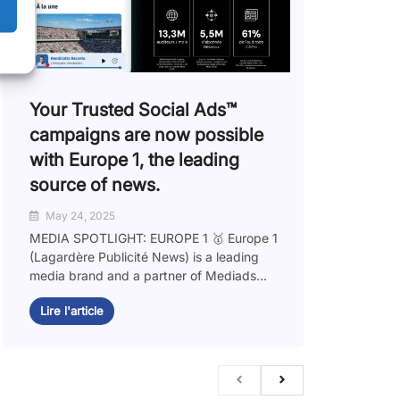
Your Trusted Social Ads™️
campaigns are now possible
with Europe 1, the leading
source of news.
May 24, 2025
MEDIA SPOTLIGHT: EUROPE 1 🥇 Europe 1
(Lagardère Publicité News) is a leading
media brand and a partner of Mediads...
Lire l'article