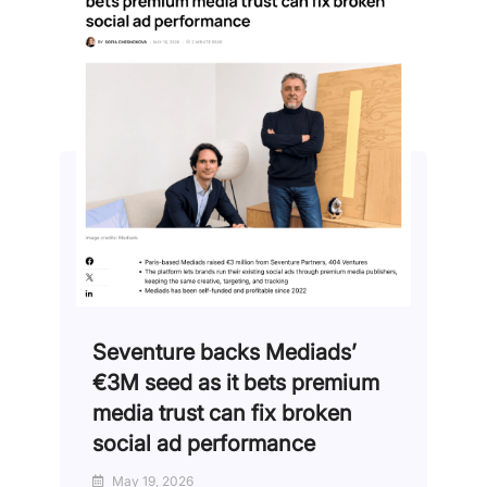
Seventure backs Mediads’
€3M seed as it bets premium
media trust can fix broken
social ad performance
May 19, 2026