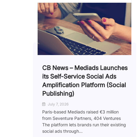
CB News – Mediads Launches
its Self-Service Social Ads
Amplification Platform (Social
Publishing)
July 7, 2026
Paris-based Mediads raised €3 million
from Seventure Partners, 404 Ventures
The platform lets brands run their existing
social ads through...