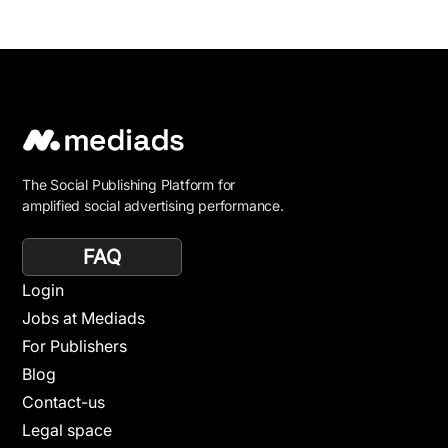
The Social Publishing Platform for
amplified social advertising performance.
FAQ
Login
Jobs at Mediads
For Publishers
Blog
Contact-us
Legal space