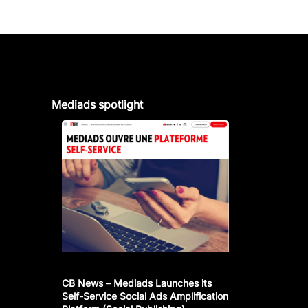
Mediads spotlight
CB News – Mediads Launches its
Self-Service Social Ads Amplification