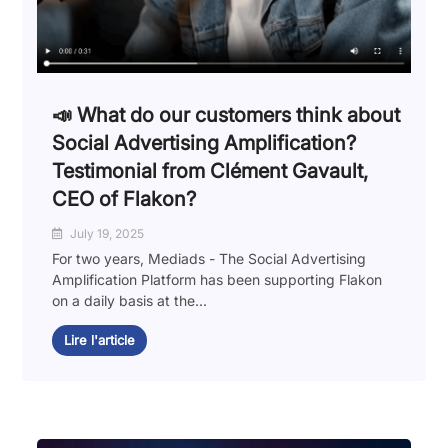
📣 What do our customers think about
Social Advertising Amplification?
Testimonial from Clément Gavault,
CEO of Flakon?
July 19, 2025
For two years, Mediads - The Social Advertising
Amplification Platform has been supporting Flakon
on a daily basis at the...
Lire l'article