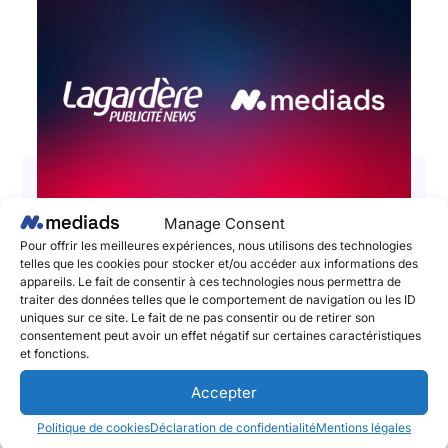
Manage Consent
📣 Lagardère Publicité News and
Pour offrir les meilleures expériences, nous utilisons des technologies
telles que les cookies pour stocker et/ou accéder aux informations des
Mediads – The Social Publishing
appareils. Le fait de consentir à ces technologies nous permettra de
Platform announce a partnership to
traiter des données telles que le comportement de navigation ou les ID
uniques sur ce site. Le fait de ne pas consentir ou de retirer son
boost the impact and performances
consentement peut avoir un effet négatif sur certaines caractéristiques
of brands’ social media campaigns!
et fonctions.
June 2, 2025
Accepter
Lagardère Publicité News et Mediads, l’adtech
Politique de cookies
Déclaration de confidentialité
Mentions légales
pionnière du Social Publishing et de l’amplification