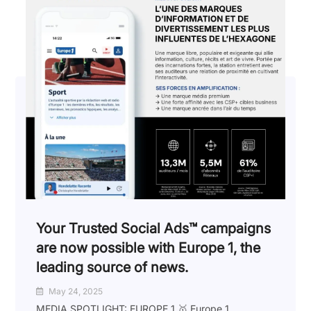
Your Trusted Social Ads™️ campaigns
are now possible with Europe 1, the
leading source of news.
May 24, 2025
MEDIA SPOTLIGHT: EUROPE 1 🥇 Europe 1