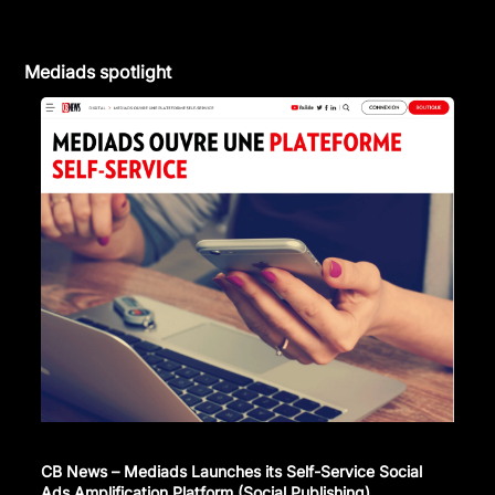
Mediads spotlight
CB News – Mediads Launches its Self-Service Social
Ads Amplification Platform (Social Publishing)