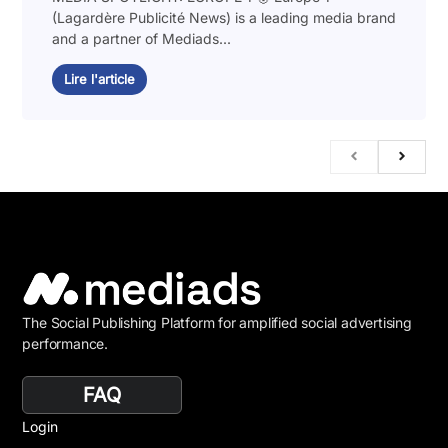
(Lagardère Publicité News) is a leading media brand
and a partner of Mediads...
Lire l'article
The Social Publishing Platform for amplified social advertising
performance.
FAQ
Login