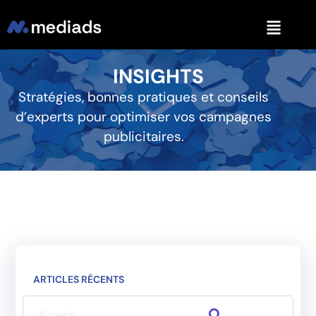
INSIGHTS
Stratégies, bonnes pratiques et conseils
d’experts pour optimiser vos campagnes
publicitaires.
ARTICLES RÉCENTS