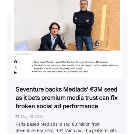
Seventure backs Mediads’ €3M seed
as it bets premium media trust can fix
broken social ad performance
May 19, 2026
Paris-based Mediads raised €3 million from
Seventure Partners, 404 Ventures The platform lets