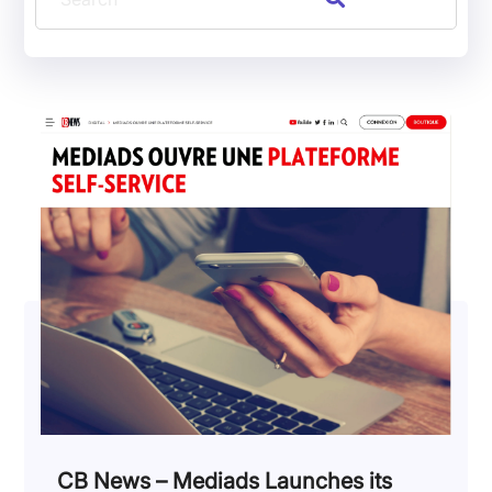
CB News – Mediads Launches its