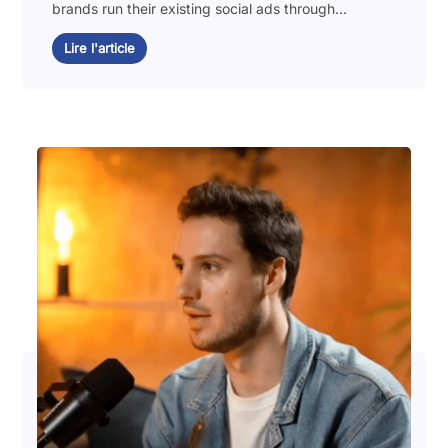
brands run their existing social ads through...
Lire l'article