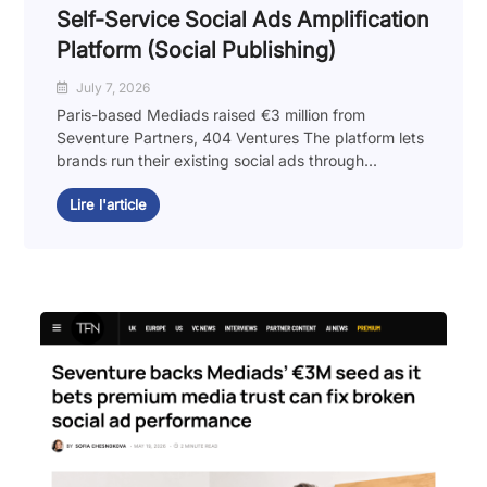
Self-Service Social Ads Amplification
Platform (Social Publishing)
July 7, 2026
Paris-based Mediads raised €3 million from
Seventure Partners, 404 Ventures The platform lets
brands run their existing social ads through...
Lire l'article