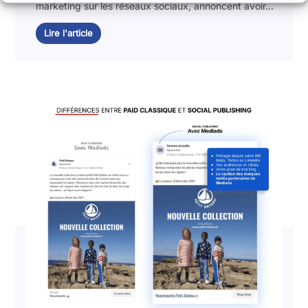
marketing sur les réseaux sociaux, annoncent avoir...
Lire l'article