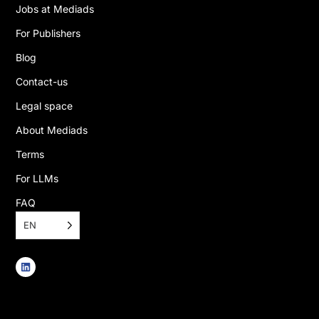
Jobs at Mediads
For Publishers
Blog
Contact-us
Legal space
About Mediads
Terms
For LLMs
FAQ
EN