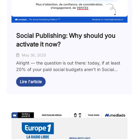
Social Publishing: Why should you
activate it now?
May 30, 2025
Alright — the question is out there: today, if at least
20% of your paid social budgets aren’t in Social...
Lire l'article