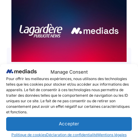
Manage Consent
📣 Lagardère Publicité News and
Pour offrir les meilleures expériences, nous utilisons des technologies
Mediads – The Social Publishing
telles que les cookies pour stocker et/ou accéder aux informations des
appareils. Le fait de consentir à ces technologies nous permettra de
Platform announce a partnership to
traiter des données telles que le comportement de navigation ou les ID
boost the impact and performances
uniques sur ce site. Le fait de ne pas consentir ou de retirer son
consentement peut avoir un effet négatif sur certaines caractéristiques
of brands’ social media campaigns!
et fonctions.
June 2, 2025
Accepter
Lagardère Publicité News et Mediads, l’adtech
pionnière du Social Publishing et de l’amplification
Politique de cookies
Déclaration de confidentialité
Mentions légales