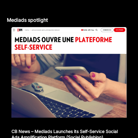
Mediads spotlight
CB News – Mediads Launches its Self-Service Social
Ads Amplification Platform (Social Publishing)