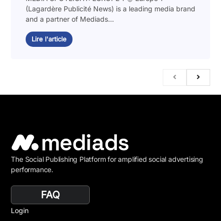
(Lagardère Publicité News) is a leading media brand
and a partner of Mediads...
Lire l'article
The Social Publishing Platform for amplified social advertising
performance.
FAQ
Login