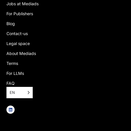
Jobs at Mediads
For Publishers
Blog
Contact-us
Legal space
About Mediads
Terms
For LLMs
FAQ
EN