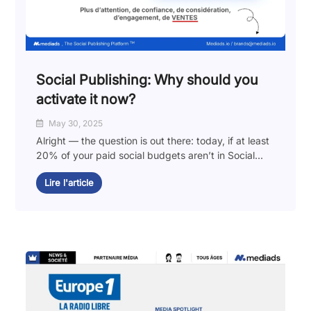
Social Publishing: Why should you
activate it now?
May 30, 2025
Alright — the question is out there: today, if at least
20% of your paid social budgets aren’t in Social...
Lire l'article