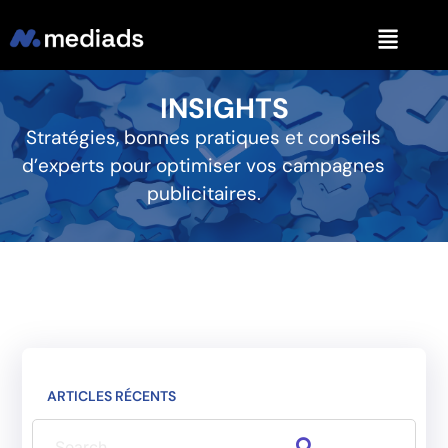
INSIGHTS
Stratégies, bonnes pratiques et conseils
d’experts pour optimiser vos campagnes
publicitaires.
ARTICLES RÉCENTS