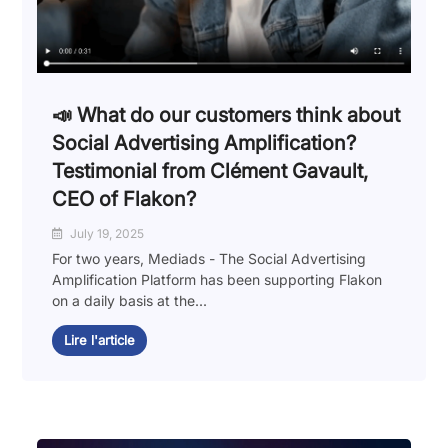
📣 What do our customers think about
Social Advertising Amplification?
Testimonial from Clément Gavault,
CEO of Flakon?
July 19, 2025
For two years, Mediads - The Social Advertising
Amplification Platform has been supporting Flakon
on a daily basis at the...
Lire l'article