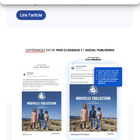
marketing sur les réseaux sociaux, annoncent avoir...
Lire l'article