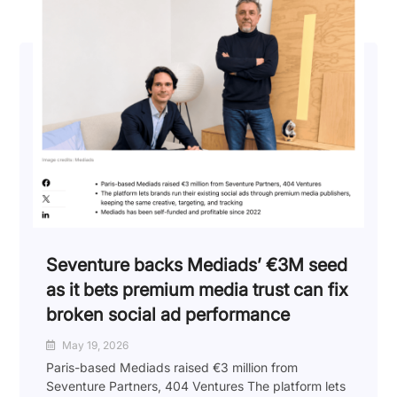
Seventure backs Mediads’ €3M seed
as it bets premium media trust can fix
broken social ad performance
May 19, 2026
Paris-based Mediads raised €3 million from
Seventure Partners, 404 Ventures The platform lets