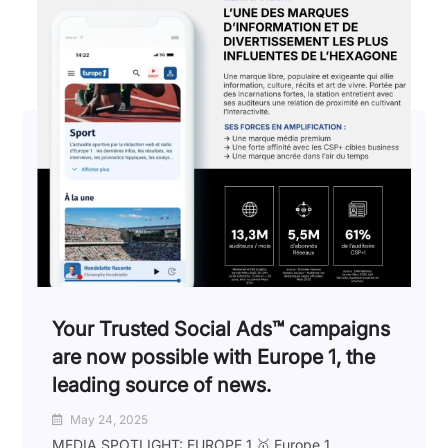
Your Trusted Social Ads™️ campaigns
are now possible with Europe 1, the
leading source of news.
May 24, 2025
MEDIA SPOTLIGHT: EUROPE 1 🥇 Europe 1