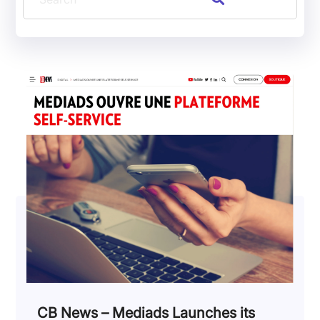
CB News – Mediads Launches its