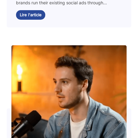
brands run their existing social ads through...
Lire l'article