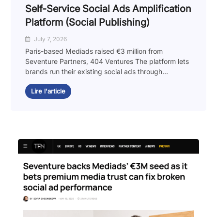
Self-Service Social Ads Amplification
Platform (Social Publishing)
July 7, 2026
Paris-based Mediads raised €3 million from
Seventure Partners, 404 Ventures The platform lets
brands run their existing social ads through...
Lire l'article