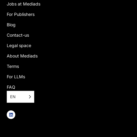
Jobs at Mediads
For Publishers
Blog
Contact-us
Legal space
About Mediads
Terms
For LLMs
FAQ
EN