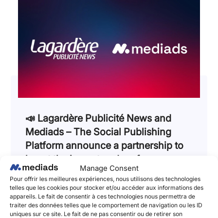
📣 Lagardère Publicité News and
Mediads – The Social Publishing
Platform announce a partnership to
boost the impact and performances
Manage Consent
of brands’ social media campaigns!
Pour offrir les meilleures expériences, nous utilisons des technologies
telles que les cookies pour stocker et/ou accéder aux informations des
June 2, 2025
appareils. Le fait de consentir à ces technologies nous permettra de
Lagardère Publicité News et Mediads, l’adtech
traiter des données telles que le comportement de navigation ou les ID
pionnière du Social Publishing et de l’amplification
uniques sur ce site. Le fait de ne pas consentir ou de retirer son