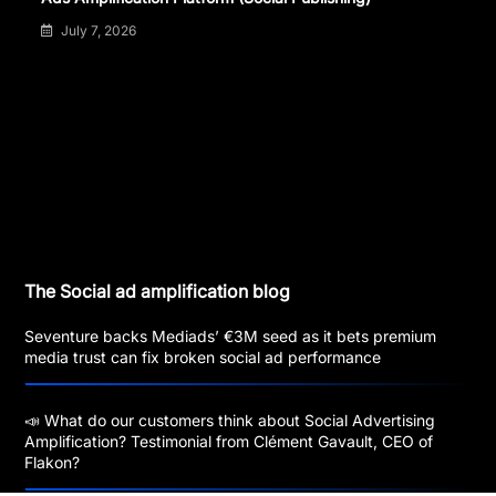
July 7, 2026
The Social ad amplification blog
Seventure backs Mediads’ €3M seed as it bets premium
media trust can fix broken social ad performance
📣 What do our customers think about Social Advertising
Amplification? Testimonial from Clément Gavault, CEO of
Flakon?