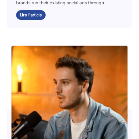
brands run their existing social ads through...
Lire l'article