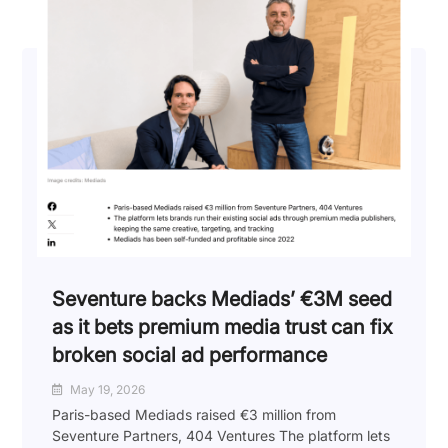
Seventure backs Mediads’ €3M seed
as it bets premium media trust can fix
broken social ad performance
May 19, 2026
Paris-based Mediads raised €3 million from
Seventure Partners, 404 Ventures The platform lets