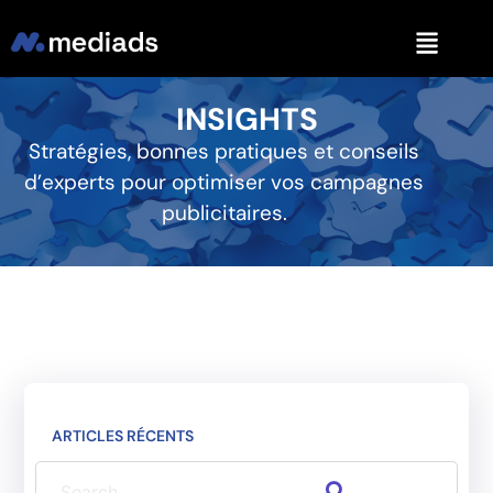
INSIGHTS
Stratégies, bonnes pratiques et conseils
d’experts pour optimiser vos campagnes
publicitaires.
ARTICLES RÉCENTS