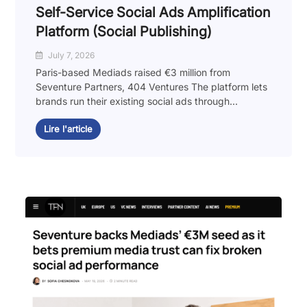
Self-Service Social Ads Amplification
Platform (Social Publishing)
July 7, 2026
Paris-based Mediads raised €3 million from
Seventure Partners, 404 Ventures The platform lets
brands run their existing social ads through...
Lire l'article