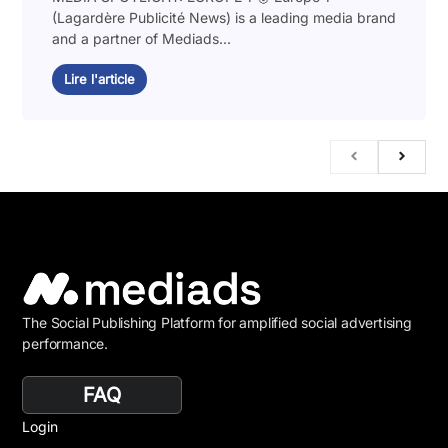
(Lagardère Publicité News) is a leading media brand
and a partner of Mediads...
Lire l'article
The Social Publishing Platform for amplified social advertising
performance.
FAQ
Login