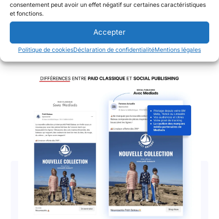
marketing sur les réseaux sociaux, annoncent avoir...
consentement peut avoir un effet négatif sur certaines caractéristiques
et fonctions.
Lire l'article
Accepter
Politique de cookies
Déclaration de confidentialité
Mentions légales