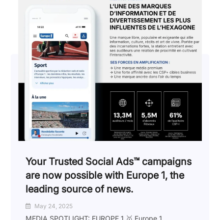
Your Trusted Social Ads™️ campaigns
are now possible with Europe 1, the
leading source of news.
May 24, 2025
MEDIA SPOTLIGHT: EUROPE 1 🥇 Europe 1