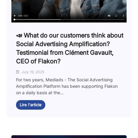
📣 What do our customers think about
Social Advertising Amplification?
Testimonial from Clément Gavault,
CEO of Flakon?
July 19, 2025
For two years, Mediads - The Social Advertising
Amplification Platform has been supporting Flakon
on a daily basis at the...
Lire l'article