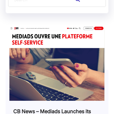
CB News – Mediads Launches its