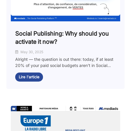
Social Publishing: Why should you
activate it now?
May 30, 2025
Alright — the question is out there: today, if at least
20% of your paid social budgets aren’t in Social...
Lire l'article