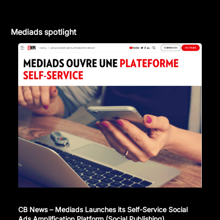
Mediads spotlight
CB News – Mediads Launches its Self-Service Social
Ads Amplification Platform (Social Publishing)