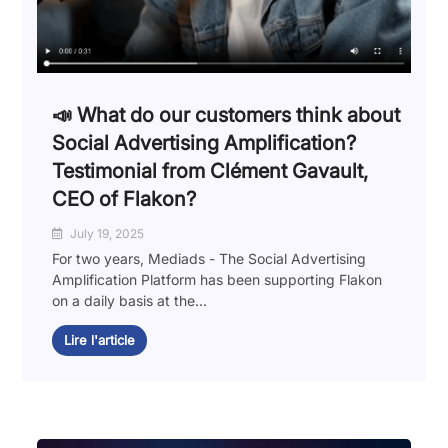
📣 What do our customers think about
Social Advertising Amplification?
Testimonial from Clément Gavault,
CEO of Flakon?
July 19, 2025
For two years, Mediads - The Social Advertising
Amplification Platform has been supporting Flakon
on a daily basis at the...
Lire l'article