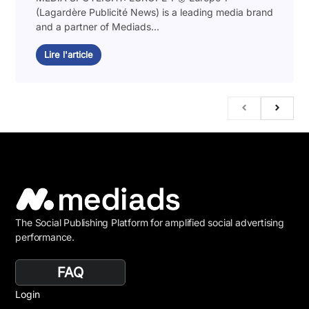
(Lagardère Publicité News) is a leading media brand
and a partner of Mediads...
Lire l'article
The Social Publishing Platform for amplified social advertising
performance.
FAQ
Login