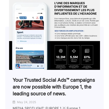
Your Trusted Social Ads™️ campaigns
are now possible with Europe 1, the
leading source of news.
May 24, 2025
MEDIA SPOTLIGHT: EUROPE 1 🥇 Europe 1