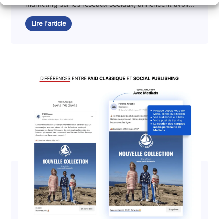
marketing sur les réseaux sociaux, annoncent avoir...
Lire l'article