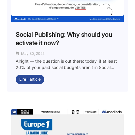
Social Publishing: Why should you
activate it now?
May 30, 2025
Alright — the question is out there: today, if at least
20% of your paid social budgets aren’t in Social...
Lire l'article