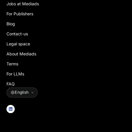
Jobs at Mediads
For Publishers
Blog
Contact-us
Legal space
About Mediads
Terms
For LLMs
FAQ