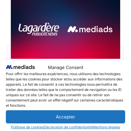
Manage Consent
📣 Lagardère Publicité News and
Pour offrir les meilleures expériences, nous utilisons des technologies
Mediads – The Social Publishing
telles que les cookies pour stocker et/ou accéder aux informations des
appareils. Le fait de consentir à ces technologies nous permettra de
Platform announce a partnership to
traiter des données telles que le comportement de navigation ou les ID
boost the impact and performances
uniques sur ce site. Le fait de ne pas consentir ou de retirer son
consentement peut avoir un effet négatif sur certaines caractéristiques
of brands’ social media campaigns!
et fonctions.
June 2, 2025
Accepter
Lagardère Publicité News et Mediads, l’adtech
Politique de cookies
Déclaration de confidentialité
Mentions légales
pionnière du Social Publishing et de l’amplification