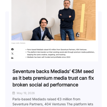
Seventure backs Mediads’ €3M seed
as it bets premium media trust can fix
broken social ad performance
May 19, 2026
Paris-based Mediads raised €3 million from
Seventure Partners, 404 Ventures The platform lets