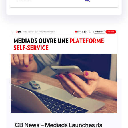
CB News – Mediads Launches its