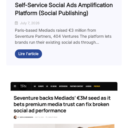
Self-Service Social Ads Amplification
Platform (Social Publishing)
July 7, 2026
Paris-based Mediads raised €3 million from
Seventure Partners, 404 Ventures The platform lets
brands run their existing social ads through...
Lire l'article