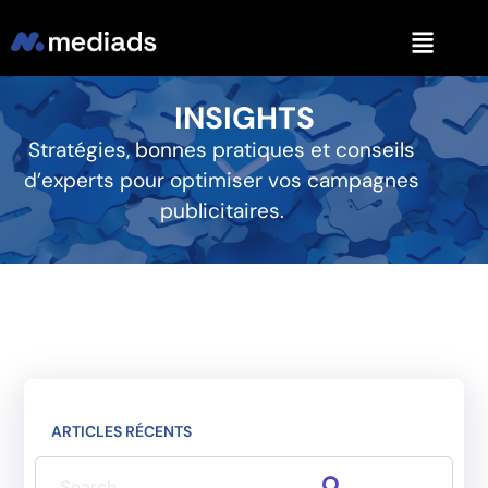
INSIGHTS
Stratégies, bonnes pratiques et conseils
d’experts pour optimiser vos campagnes
publicitaires.
ARTICLES RÉCENTS