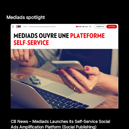
Mediads spotlight
CB News – Mediads Launches its Self-Service Social
Ads Amplification Platform (Social Publishing)