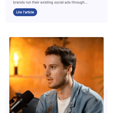
brands run their existing social ads through...
Lire l'article